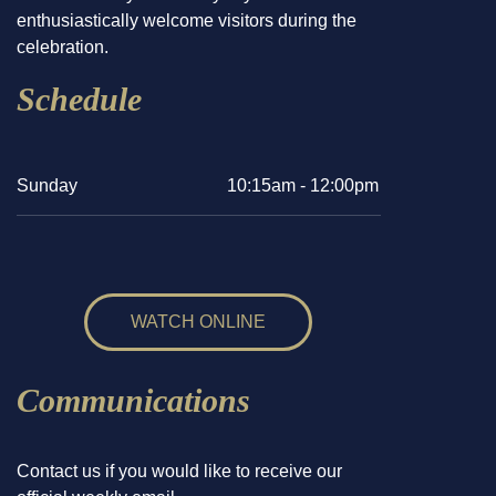
enthusiastically welcome visitors during the
celebration.
Schedule
Sunday
10:15am - 12:00pm
WATCH ONLINE
Communications
Contact us if you would like to receive our