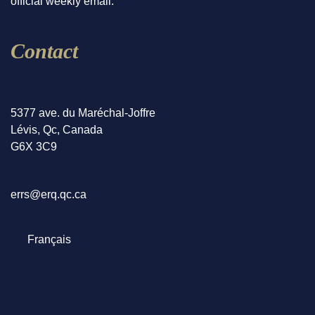
official weekly email.
Contact
5377 ave. du Maréchal-Joffre
Lévis, Qc, Canada
G6X 3C9
errs@erq.qc.ca
Select your language
Français