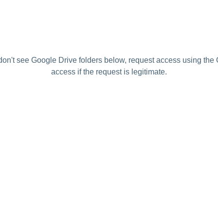
 don't see Google Drive folders below, request access using the 
access if the request is legitimate.