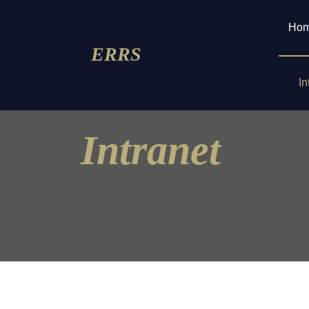
Ho
ERRS
In
Intranet