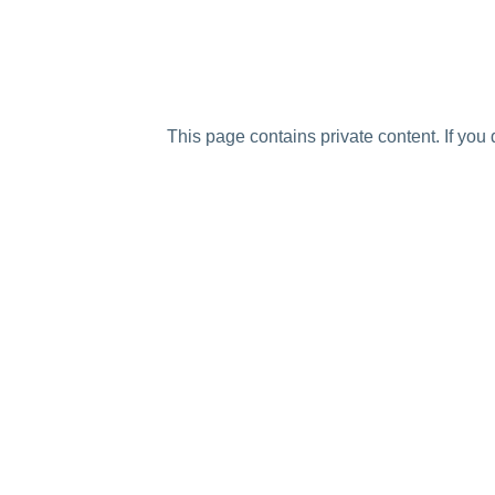
This page contains private content. If you