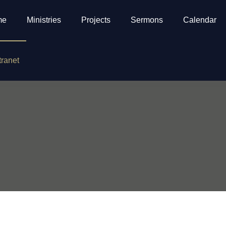
me
Ministries
Projects
Sermons
Calendar
tranet