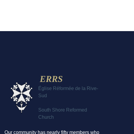
ERRS
Église Réformée de la Rive-
Sud
South Shore Reformed
Church
Our community has nearly fifty members who