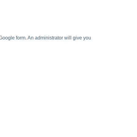
Google form. An administrator will give you