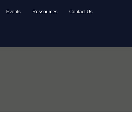
Events
Ressources
Contact Us