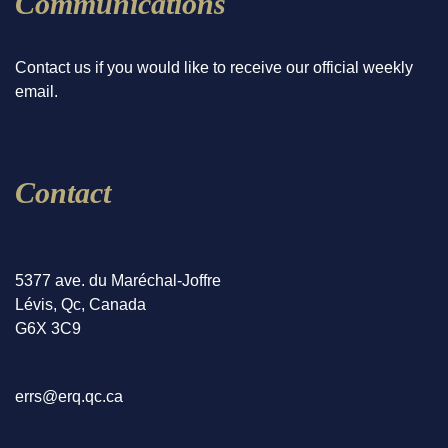
Communications
Contact us if you would like to receive our official weekly
email.
Contact
5377 ave. du Maréchal-Joffre
Lévis, Qc, Canada
G6X 3C9
errs@erq.qc.ca