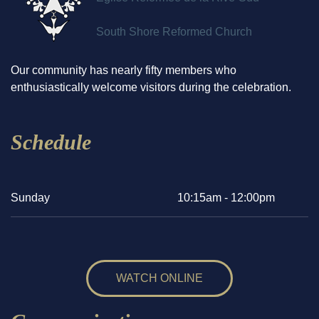
South Shore Reformed Church
Our community has nearly fifty members who
enthusiastically welcome visitors during the celebration.
Schedule
Sunday
10:15am - 12:00pm
WATCH ONLINE