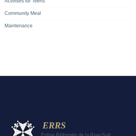
Activities for Teens
Community Meal
Maintenance
ERRS
Église Réformée de la Rive-Sud