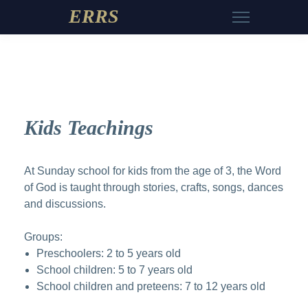
ERRS
Kids Teachings
At Sunday school for kids from the age of 3, the Word
of God is taught through stories, crafts, songs, dances
and discussions.
Groups:
Preschoolers: 2 to 5 years old
School children: 5 to 7 years old
School children and preteens: 7 to 12 years old