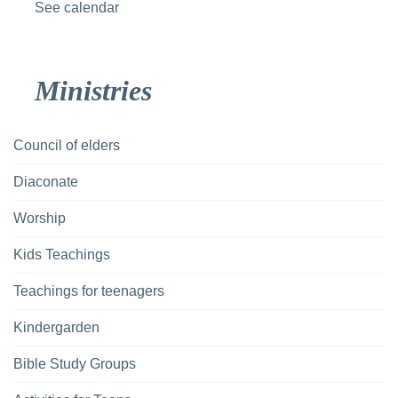
See calendar
Ministries
Council of elders
Diaconate
Worship
Kids Teachings
Teachings for teenagers
Kindergarden
Bible Study Groups