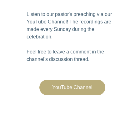
Listen to our pastor's preaching via our
YouTube Channel
! The recordings are
made every Sunday during the
celebration.
Feel free to leave a comment in the
channel's discussion thread.
YouTube Channel