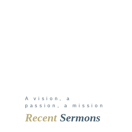
A vision, a
passion, a mission
Recent
Sermons