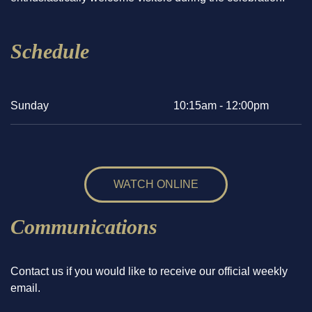
Schedule
Sunday
10:15am - 12:00pm
WATCH ONLINE
Communications
Contact us if you would like to receive our official weekly
email.