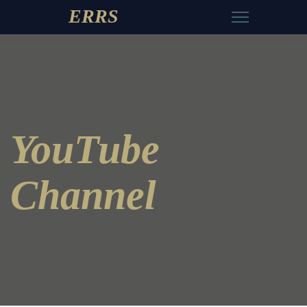
ERRS
YouTube
Channel