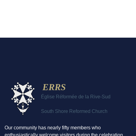
ERRS
Église Réformée de la Rive-Sud
South Shore Reformed Church
Our community has nearly fifty members who
enthusiastically welcome visitors during the celebration.