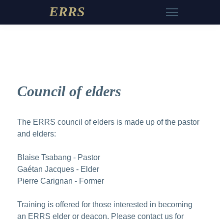
ERRS
Council of elders
The ERRS council of elders is made up of the pastor
and elders:
Blaise Tsabang - Pastor
Gaétan Jacques - Elder
Pierre Carignan - Former
Training is offered for those interested in becoming
an ERRS elder or deacon. Please
contact us
for