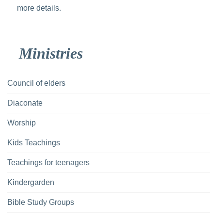
more details.
Ministries
Council of elders
Diaconate
Worship
Kids Teachings
Teachings for teenagers
Kindergarden
Bible Study Groups