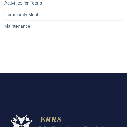
Activities for Teens
Community Meal
Maintenance
ERRS