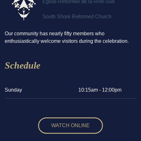
Église Réformée de la Rive-Sud
South Shore Reformed Church
Our community has nearly fifty members who
enthusiastically welcome visitors during the celebration.
Schedule
Sunday
10:15am - 12:00pm
WATCH ONLINE