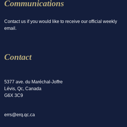
Communications
Contact us if you would like to receive our official weekly
email.
Contact
5377 ave. du Maréchal-Joffre
Lévis, Qc, Canada
G6X 3C9
errs@erq.qc.ca