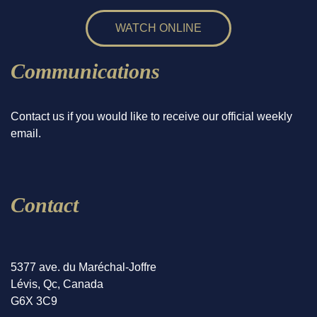
WATCH ONLINE
Communications
Contact us if you would like to receive our official weekly
email.
Contact
5377 ave. du Maréchal-Joffre
Lévis, Qc, Canada
G6X 3C9