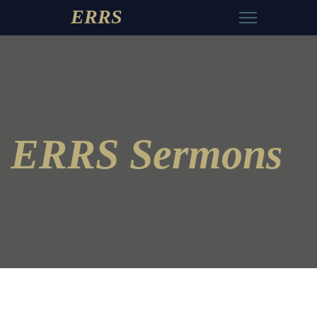
ERRS
ERRS Sermons