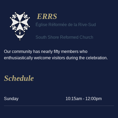
ERRS
Église Réformée de la Rive-Sud
South Shore Reformed Church
Our community has nearly fifty members who
enthusiastically welcome visitors during the celebration.
Schedule
Sunday
10:15am - 12:00pm