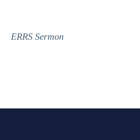
ERRS Sermon